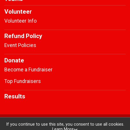
Volunteer
Volunteer Info
Refund Policy
Event Policies
Donate
Become a Fundraiser
Top Fundraisers
Results
Powered by RunSignup, © 2026
If you continue to use this site, you consent to use all cookies.
Learn More