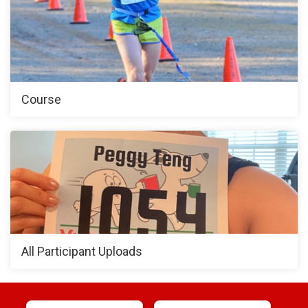
Course
All Participant Uploads