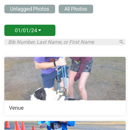
Untagged Photos
All Photos
01/01/24
Venue