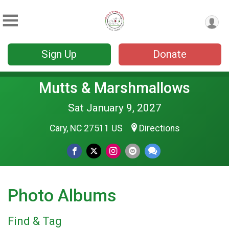
Sign Up
Donate
Mutts & Marshmallows
Sat January 9, 2027
Cary, NC 27511 US
Directions
Photo Albums
Find & Tag