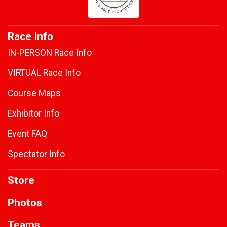
Race Info
IN-PERSON Race Info
VIRTUAL Race Info
Course Maps
Exhibitor Info
Event FAQ
Spectator Info
Store
Photos
Teams