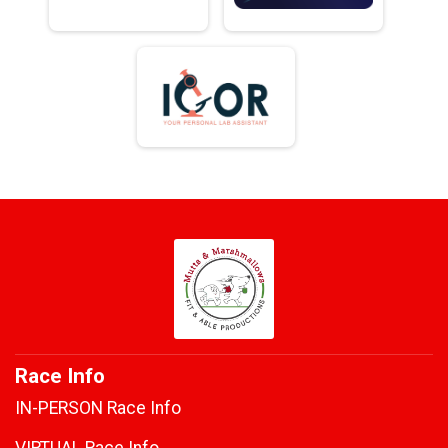
Race Info
IN-PERSON Race Info