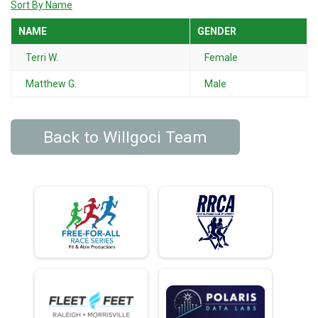
Sort By Name
NAME
GENDER
Terri W.
Female
Matthew G.
Male
Back to Willgoci Team