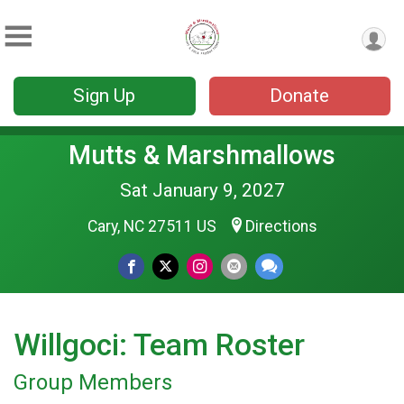
Sign Up
Donate
Mutts & Marshmallows
Sat January 9, 2027
Cary, NC 27511 US
Directions
Willgoci: Team Roster
Group Members