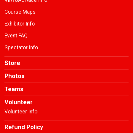
VIRTUAL Race Info
Course Maps
Exhibitor Info
Event FAQ
Spectator Info
Store
Photos
Teams
Volunteer
Volunteer Info
Refund Policy