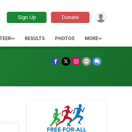
Sign Up
Donate
TEER
RESULTS
PHOTOS
MORE