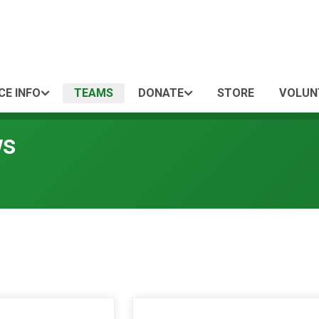
CE INFO
TEAMS
DONATE
STORE
VOLUN
ws