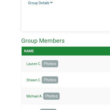
Group Details
Group Members
NAME
Photos
Lauren C.
Photos
Shawn C.
Photos
Michael A.