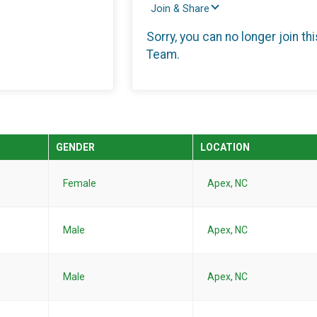
Join & Share
Sorry, you can no longer join thi
Team.
GENDER
LOCATION
Female
Apex, NC
Male
Apex, NC
Male
Apex, NC