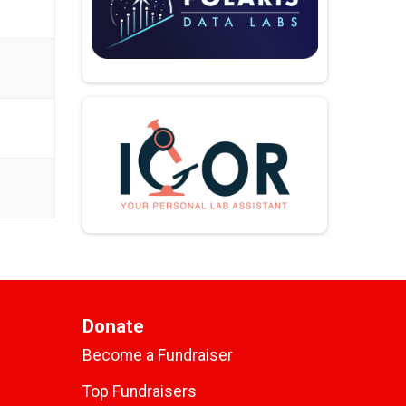
Donate
Become a Fundraiser
Top Fundraisers