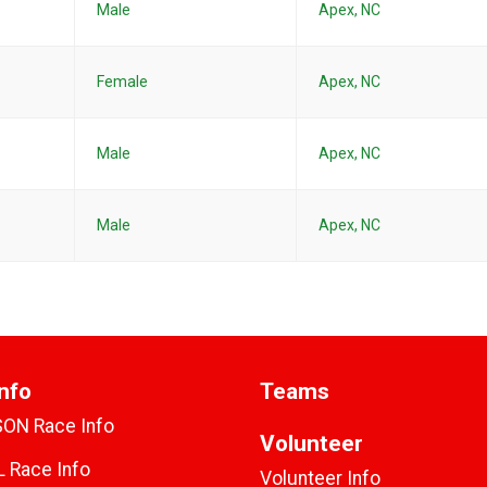
Male
Apex, NC
Female
Apex, NC
Male
Apex, NC
Male
Apex, NC
nfo
Teams
SON Race Info
Volunteer
 Race Info
Volunteer Info