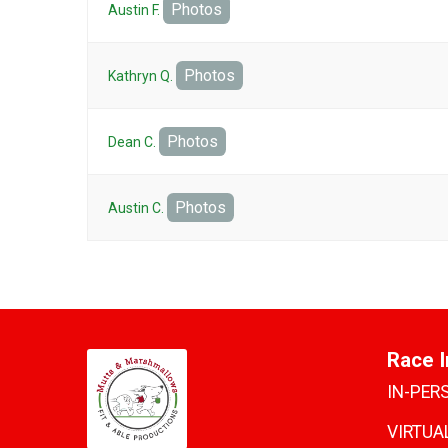
Photos
Austin F.
Photos
Kathryn Q.
Photos
Dean C.
Photos
Austin C.
Race I
IN-PER
VIRTUAL