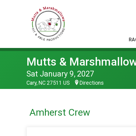
RA
Mutts & Marshmallo
Sat January 9, 2027
Cary, NC 27511 US
Directions
Amherst Crew