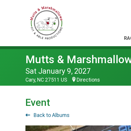
RA
Mutts & Marshmallo
Sat January 9, 2027
Cary, NC 27511 US
Directions
Event
Back to Albums