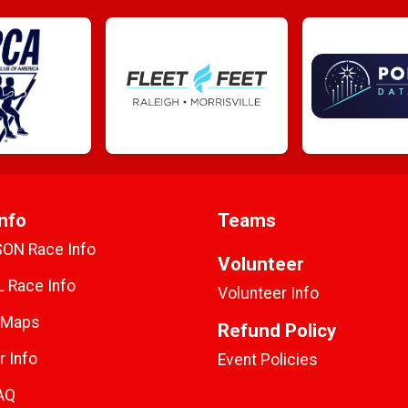
nfo
Teams
SON Race Info
Volunteer
 Race Info
Volunteer Info
 Maps
Refund Policy
r Info
Event Policies
AQ