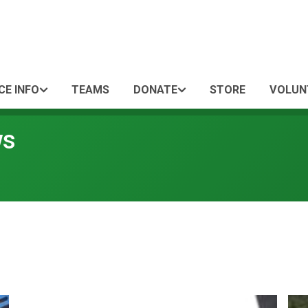
CE INFO
TEAMS
DONATE
STORE
VOLUN
ws