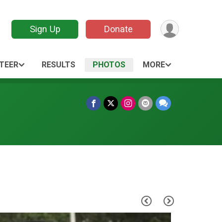
Sign Up
Donate
TEER
RESULTS
PHOTOS
MORE