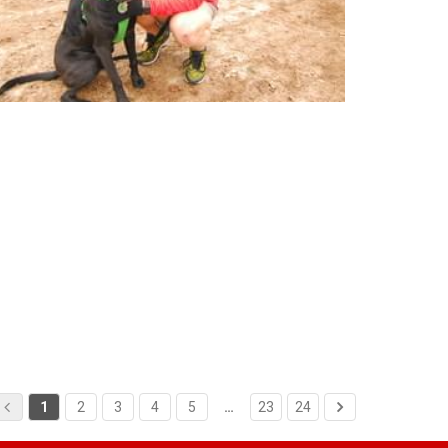
1
2
3
4
5
…
23
24