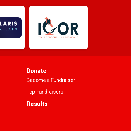
Donate
Become a Fundraiser
Top Fundraisers
Results