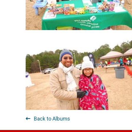
Back to Albums