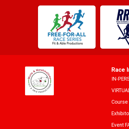
Race I
IN-PER
VIRTUAL
Course
Exhibito
Event F