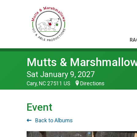
RA
Mutts & Marshmallo
Sat January 9, 2027
Cary, NC 27511 US
Directions
Event
Back to Albums