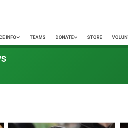
CE INFO
TEAMS
DONATE
STORE
VOLUN
ws