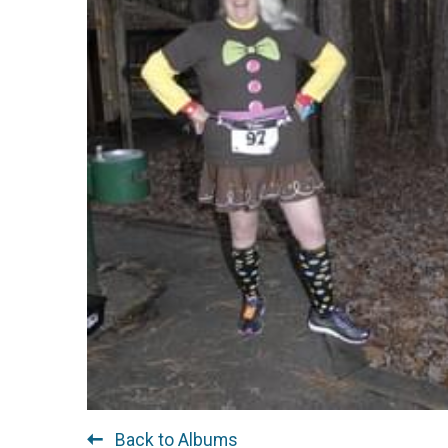
Back to Albums