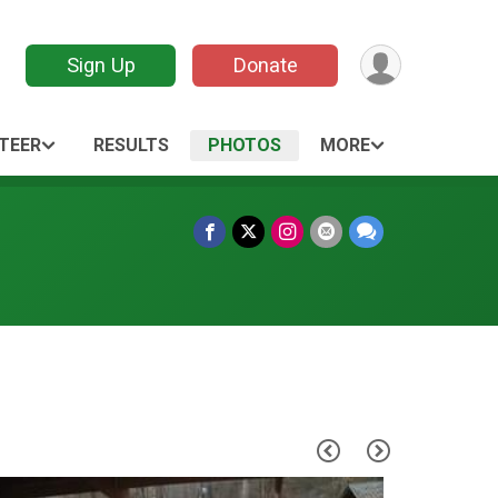
Sign Up
Donate
TEER
RESULTS
PHOTOS
MORE