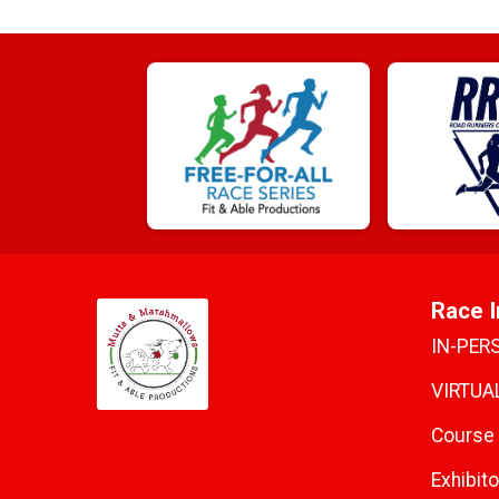
Race I
IN-PER
VIRTUAL
Course
Exhibito