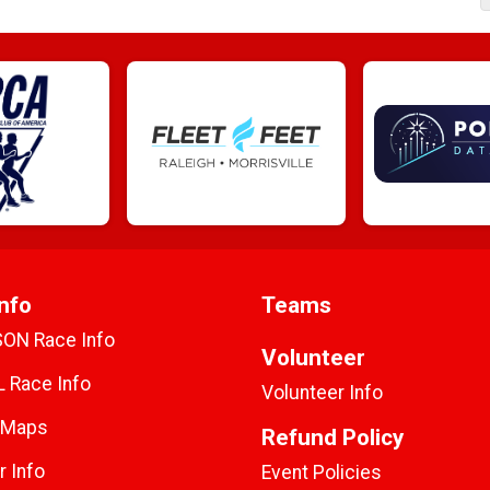
nfo
Teams
SON Race Info
Volunteer
 Race Info
Volunteer Info
 Maps
Refund Policy
r Info
Event Policies