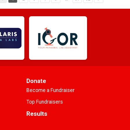
Donate
Become a Fundraiser
Top Fundraisers
Results