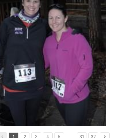
1
2
3
4
5
…
31
32