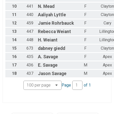
Female 25 to 29
10
441
N.
Mead
F
Clayton
Female 30 to 34
Female 35 to 39
11
440
Aaliyah
Lyttle
F
Clayton
Female 40 to 44
Female 45 to 49
12
459
Jamie
Rohrbauck
F
Cary
Female 50 to 54
13
447
Rebecca
Weiant
F
Lillingto
Female 55 to 59
Female 60 to 64
14
448
H.
Weiant
F
Lillingto
Female 65 to 69
Female 70 to 74
15
673
dabney
giedd
F
Clayton
Female 75 to 79
16
435
A.
Savage
F
Apex
Female 80 to 84
Female 85 to 89
17
436
E.
Savage
M
Apex
Female 90 and Over
All Male
18
437
Jason
Savage
M
Apex
All Female
Page
of
1