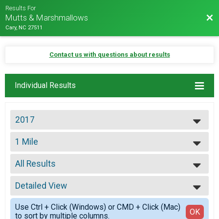
Results For
Bac
Mutts & Marshmallows
Cary, NC 27511
Contact us with questions about results
Individual Results
2017
2027
1 Mile
2026
1 Mile
2025
--- Select Results ---
2024
All Results
10K
2023
10K
All Results
2022
5K
Detailed View
Top Male Finisher - Open
2021
5K
Top Female Finisher - Open
Simple View
2020
1 Mile
Use Ctrl + Click (Windows) or CMD + Click (Mac)
Male No Age Provided
Detailed View
OK
2019
to sort by multiple columns.
1 Mile
Male 9 and Under