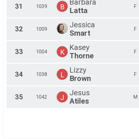
Barbara
31
B
1039
F
Latta
Jessica
32
1009
F
Smart
Kasey
33
K
1004
F
Thorne
Lizzy
34
L
1038
F
Brown
Jesus
35
J
1042
M
Atiles