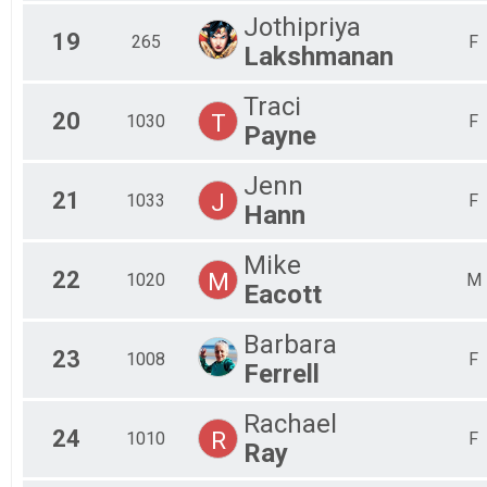
Jothipriya
19
265
F
Lakshmanan
Traci
20
T
1030
F
Payne
Jenn
21
J
1033
F
Hann
Mike
22
M
1020
M
Eacott
Barbara
23
1008
F
Ferrell
Rachael
24
R
1010
F
Ray