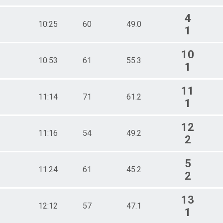
4
10:25
60
49.0
1
10
10:53
61
55.3
1
11
11:14
71
61.2
1
12
11:16
54
49.2
2
5
11:24
61
45.2
2
13
12:12
57
47.1
1