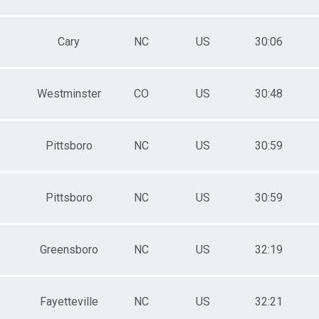
Cary
NC
US
30:06
Westminster
CO
US
30:48
Pittsboro
NC
US
30:59
Pittsboro
NC
US
30:59
Greensboro
NC
US
32:19
Fayetteville
NC
US
32:21