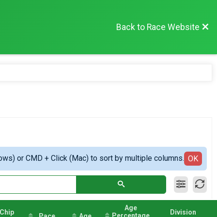
Back to Race Website
ows) or CMD + Click (Mac) to sort by multiple columns.
OK
Age
Chip
Division
Percentage
Pace
Age