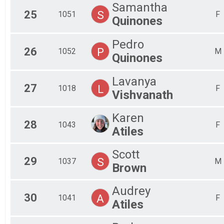
Samantha
25
S
1051
F
Quinones
Pedro
26
P
1052
M
Quinones
Lavanya
27
L
1018
F
Vishvanath
Karen
28
1043
F
Atiles
Scott
29
S
1037
M
Brown
Audrey
30
A
1041
F
Atiles