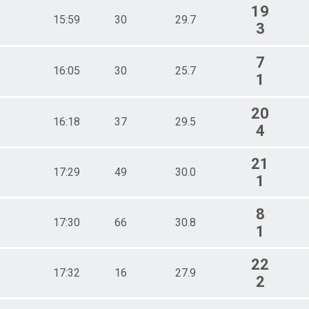
19
15:59
30
29.7
3
7
16:05
30
25.7
1
20
16:18
37
29.5
4
21
17:29
49
30.0
1
8
17:30
66
30.8
1
22
17:32
16
27.9
2