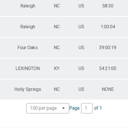
Raleigh
NC
US
58:30
Raleigh
NC
US
1:00:04
Four Oaks
NC
US
39:00:19
LEXINGTON
KY
US
54:21:00
Holly Springs
NC
US
NONE
Page
of
1