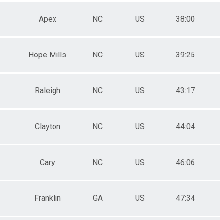
Apex
NC
US
38:00
Hope Mills
NC
US
39:25
Raleigh
NC
US
43:17
Clayton
NC
US
44:04
Cary
NC
US
46:06
Franklin
GA
US
47:34