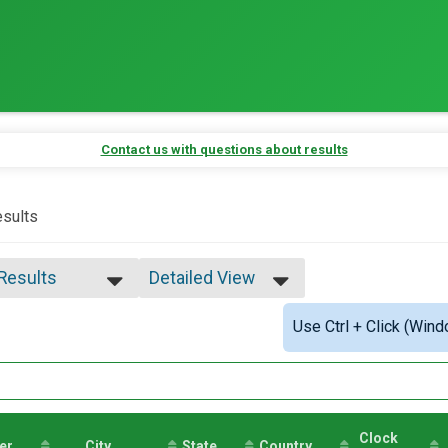
Contact us with questions about results
sults
 Results
Detailed View
 Results
Simple View
Use Ctrl + Click (Wind
e Overall
Detailed View
ale Overall
male 15-19
male 20-24
male 25-29
le 30-34
Clock
er
male 30-34
City
State
Country