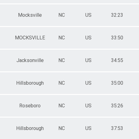
Mocksville
NC
US
32:23
MOCKSVILLE
NC
US
33:50
Jacksonville
NC
US
34:55
Hillsborough
NC
US
35:00
Roseboro
NC
US
35:26
Hillsborough
NC
US
37:53