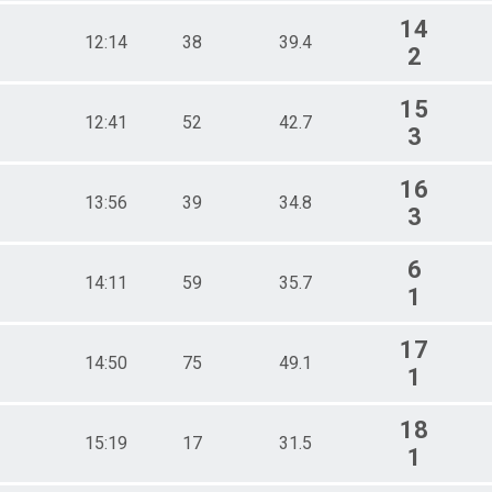
14
12:14
38
39.4
2
15
12:41
52
42.7
3
16
13:56
39
34.8
3
6
14:11
59
35.7
1
17
14:50
75
49.1
1
18
15:19
17
31.5
1