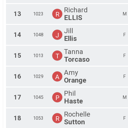
Richard
13
R
1023
M
ELLIS
Jill
14
J
1048
F
Ellis
Tanna
15
T
1013
F
Torcaso
Amy
16
A
1029
F
Orange
Phil
17
P
1045
M
Haste
Rochelle
18
R
1053
F
Sutton