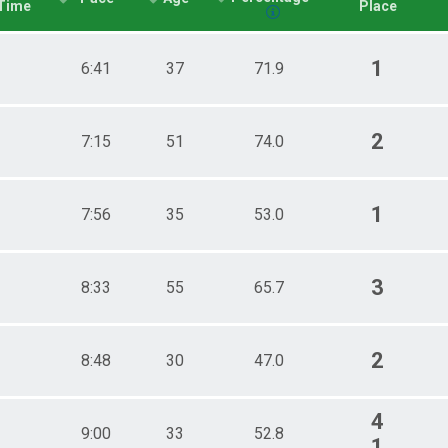
Time
Place
1
6:41
37
71.9
2
7:15
51
74.0
1
7:56
35
53.0
3
8:33
55
65.7
2
8:48
30
47.0
4
9:00
33
52.8
1