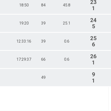
23
18:50
84
45.8
1
24
19:20
39
25.1
5
25
12:33:16
39
0.6
6
26
17:29:37
66
0.6
1
9
49
1