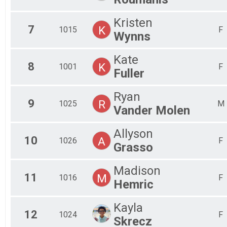
Kristen
7
K
1015
F
Wynns
Kate
8
K
1001
F
Fuller
Ryan
9
R
1025
M
Vander Molen
Allyson
10
A
1026
F
Grasso
Madison
11
M
1016
F
Hemric
Kayla
12
1024
F
Skrecz