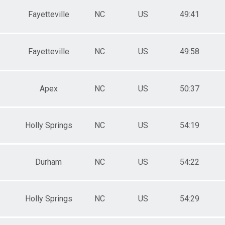
Fayetteville
NC
US
49:41
Fayetteville
NC
US
49:58
Apex
NC
US
50:37
Holly Springs
NC
US
54:19
Durham
NC
US
54:22
Holly Springs
NC
US
54:29