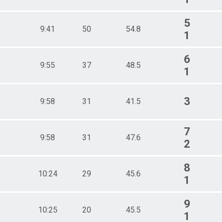
5
9:41
50
54.8
1
6
9:55
37
48.5
1
3
9:58
31
41.5
7
9:58
31
47.6
2
8
10:24
29
45.6
1
9
10:25
20
45.5
1