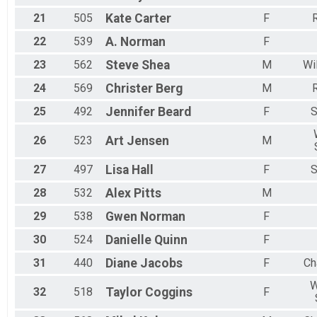
21
505
Kate
Carter
F
R
22
539
A.
Norman
F
23
562
Steve
Shea
M
Wi
24
569
Christer
Berg
M
R
25
492
Jennifer
Beard
F
S
26
523
Art
Jensen
M
27
497
Lisa
Hall
F
S
28
532
Alex
Pitts
M
29
538
Gwen
Norman
F
30
524
Danielle
Quinn
F
31
440
Diane
Jacobs
F
Ch
W
32
518
Taylor
Coggins
F