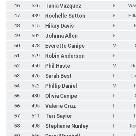
46
536
Tania
Vazquez
F
Wak
47
489
Rochelle
Sutton
F
Hil
48
515
Hilary
Davis
F
R
49
502
Johnna
Allen
F
50
478
Everette
Canipe
M
51
529
Robin
Anderson
F
52
450
Phil
Haste
M
R
53
476
Sarah
Best
F
Co
54
522
Phillip
Daniel
M
R
55
480
Olivia
Canipe
F
56
495
Valerie
Cruz
F
R
57
511
Teri
Saylor
F
R
58
498
Stephanie
Nunley
F
Ro
59
566
F