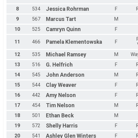
8
534
Jessica
Rohrman
F
R
9
567
Marcus
Tart
M
10
525
Camryn
Quinn
F
11
466
Pamela
Klementowska
F
12
535
Michael
Ramsey
M
Way
13
516
G.
Helfrich
F
R
14
545
John
Anderson
M
R
15
544
Clay
Weaver
F
R
16
442
Amy
Nelson
F
R
17
454
Tim
Nelson
M
R
18
501
Ethan
Beck
M
19
572
Shelly
Harris
F
R
20
541
Ashley Glen
Winters
F
R