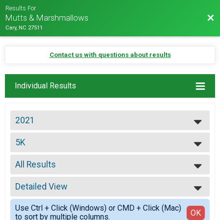
Results For
Bac
Mutts & Marshmallows
Cary, NC 27511
Contact us with questions about results
Individual Results
2021
2027
5K
2026
5K
2025
--- Select Results ---
2024
All Results
Virtual 8K
2023
Virtual 8K
All Results
2022
Virtual 5K
Detailed View
Top Male Finisher - Overall
2021
Virtual 5K
Top Female Finisher - Overall
Simple View
2020
Virtual 1 Mile
Use Ctrl + Click (Windows) or CMD + Click (Mac)
Male 10 to 14
Detailed View
OK
2019
to sort by multiple columns.
Virtual Fun Run
Male 15 to 19