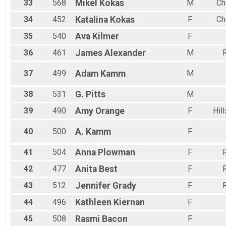
33
568
Mikel
Kokas
M
Ch
34
452
Katalina
Kokas
F
Ch
35
540
Ava
Kilmer
F
36
461
James
Alexander
M
R
37
499
Adam
Kamm
M
38
531
G.
Pitts
M
39
490
Amy
Orange
F
Hil
40
500
A.
Kamm
F
41
504
Anna
Plowman
F
R
42
477
Anita
Best
F
R
43
512
Jennifer
Grady
F
R
44
496
Kathleen
Kiernan
F
45
508
Rasmi
Bacon
F