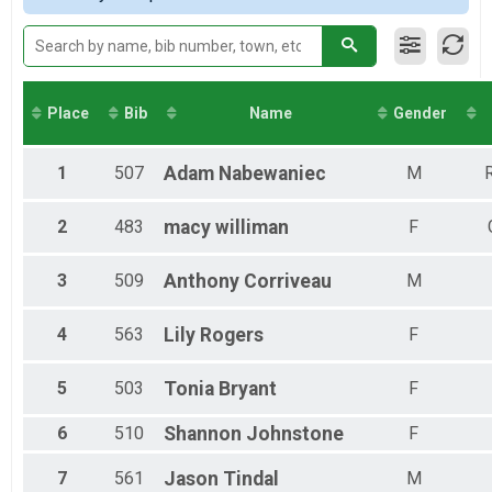
2018
5K
Male 30 to 39
2017
5K
Male 40 to 49
2016
8K
Male 50 to 59
2015
8K
Female 9 and Under
2014
1 Mile
Female 10 to 14
Place
Bib
Name
Gender
Fun Run
Female 15 to 19
Kids in Stroller
Female 20 to 29
Kids in Strollers
Female 30 to 39
1
507
Adam
Nabewaniec
M
R
Participant Lookup & Tracking
Female 40 to 49
Female 50 to 59
2
483
macy
williman
F
Female 60 to 69
All Male
3
509
Anthony
Corriveau
M
All Female
4
563
Lily
Rogers
F
5
503
Tonia
Bryant
F
6
510
Shannon
Johnstone
F
7
561
Jason
Tindal
M