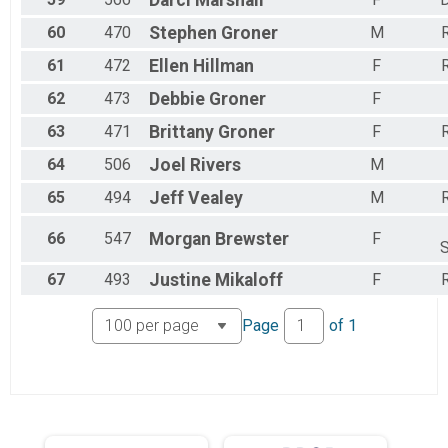
Darci
Marshall
60
470
Stephen
Groner
M
R
61
472
Ellen
Hillman
F
R
62
473
Debbie
Groner
F
63
471
Brittany
Groner
F
R
64
506
Joel
Rivers
M
65
494
Jeff
Vealey
M
R
66
547
Morgan
Brewster
F
S
67
493
Justine
Mikaloff
F
R
Page
of
1