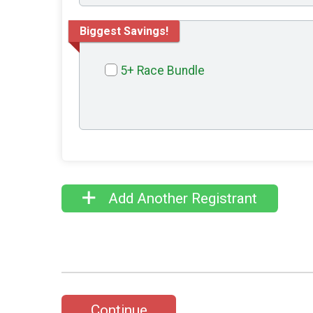
Biggest Savings!
5+ Race Bundle
Add Another Registrant
Continue