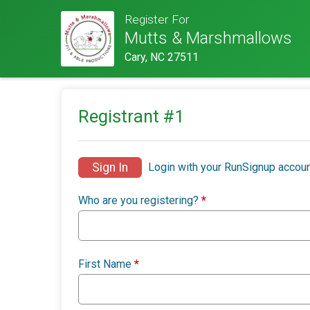
Register For
Mutts & Marshmallows
Cary, NC 27511
Registrant #
1
Sign In
Login with your RunSignup accoun
Who are you registering?
*
First Name
*