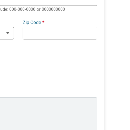
clude: 000-000-0000 or 0000000000
Zip Code
*