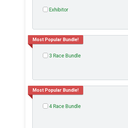
Exhibitor
Most Popular Bundle!
3 Race Bundle
Most Popular Bundle!
4 Race Bundle