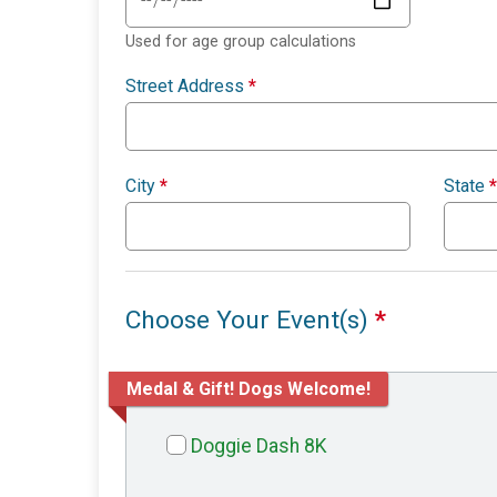
Used for age group calculations
Street Address
*
City
*
State
*
Choose Your Event(s)
*
Medal & Gift! Dogs Welcome!
Doggie Dash 8K