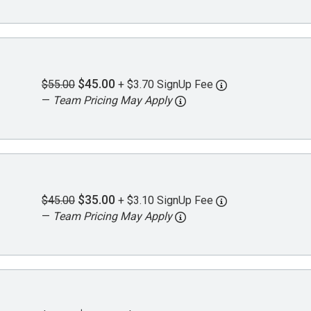
$45.00
$55.00
+ $3.70 SignUp Fee
—
Team Pricing May Apply
$35.00
$45.00
+ $3.10 SignUp Fee
—
Team Pricing May Apply