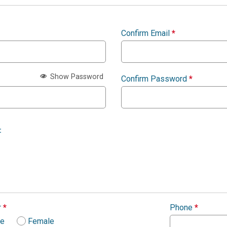
Confirm Email
*
Show Password
Confirm Password
*
:
r
*
Phone
*
le
Female