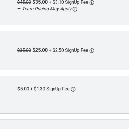
$35.00
$45.00
+ $3.10 SignUp Fee
—
Team Pricing May Apply
$25.00
$35.00
+ $2.50 SignUp Fee
$5.00
+ $1.30 SignUp Fee