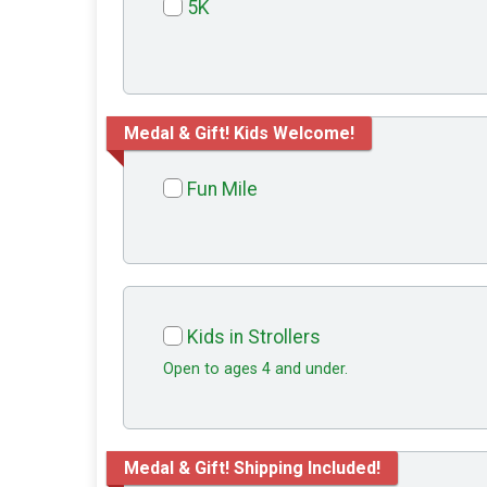
5K
Medal & Gift! Kids Welcome!
Fun Mile
Kids in Strollers
Open to ages 4 and under.
Medal & Gift! Shipping Included!