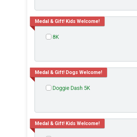
Medal & Gift! Kids Welcome!
8K
Medal & Gift! Dogs Welcome!
Doggie Dash 5K
Medal & Gift! Kids Welcome!