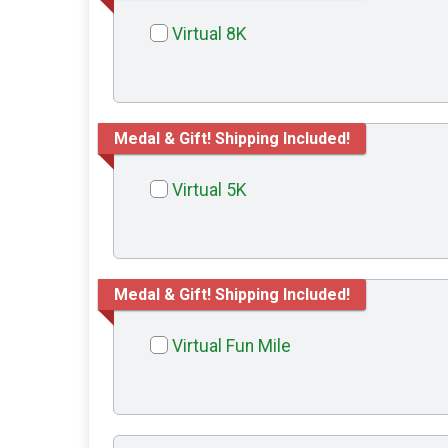
Virtual 8K
Medal & Gift! Shipping Included!
Virtual 5K
Medal & Gift! Shipping Included!
Virtual Fun Mile