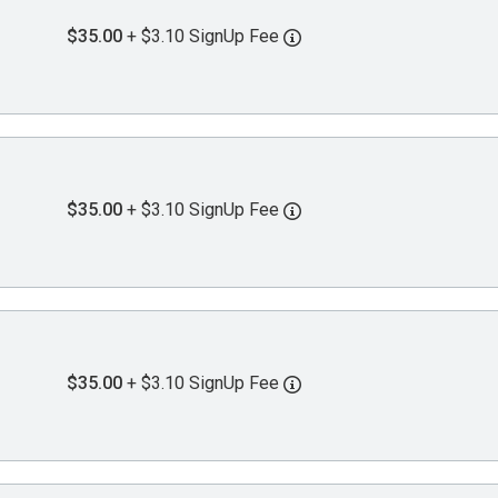
$35.00
+ $3.10 SignUp Fee
$35.00
+ $3.10 SignUp Fee
$35.00
+ $3.10 SignUp Fee