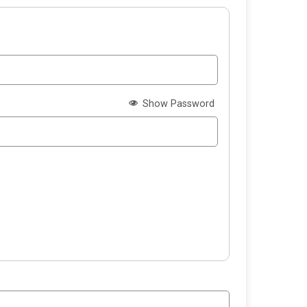
Show Password