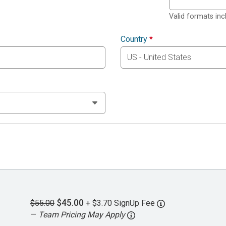
Valid formats in
Country
*
$45.00
$55.00
+ $3.70 SignUp Fee
—
Team Pricing May Apply