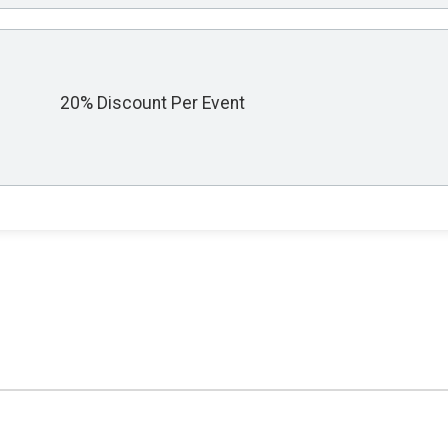
20% Discount Per Event