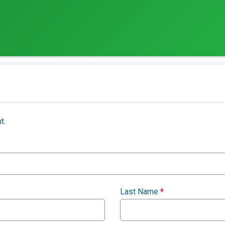
t.
Last Name
*