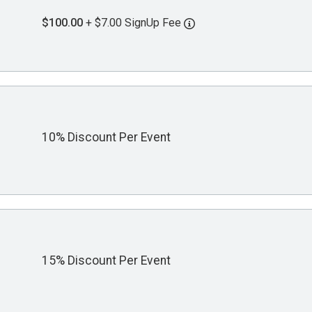
$100.00
+ $7.00 SignUp Fee
10% Discount Per Event
15% Discount Per Event