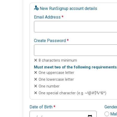
New RunSignup account details
Email Address
*
Create Password
*
8 characters minimum
Must meet two of the following requirements
One uppercase letter
One lowercase letter
One number
One special character (e.g. ~!@#$%^&*)
Date of Birth
*
Gende
Ma