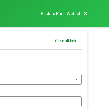
Back to Race Website
Clear all fields